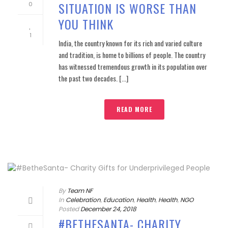
SITUATION IS WORSE THAN
0
YOU THINK
1
India, the country known for its rich and varied culture
and tradition, is home to billions of people. The country
has witnessed tremendous growth in its population over
the past two decades. [...]
READ MORE
By
Team NF
In
Celebration
,
Education
,
Health
,
Health
,
NGO
Posted
December 24, 2018
#BETHESANTA- CHARITY