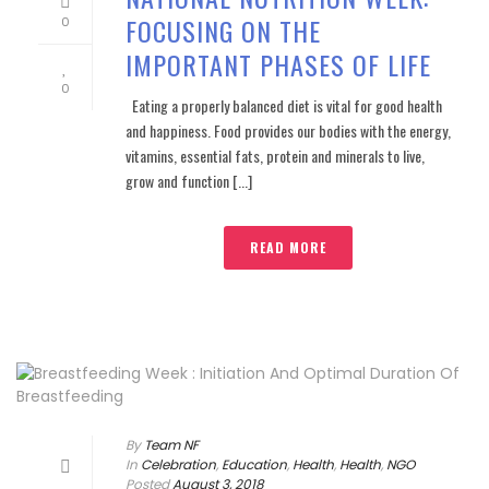
FOCUSING ON THE
0
IMPORTANT PHASES OF LIFE
0
Eating a properly balanced diet is vital for good health
and happiness. Food provides our bodies with the energy,
vitamins, essential fats, protein and minerals to live,
grow and function [...]
READ MORE
By
Team NF
In
Celebration
,
Education
,
Health
,
Health
,
NGO
Posted
August 3, 2018