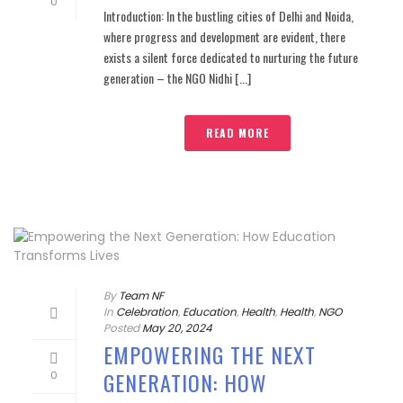
0
Introduction: In the bustling cities of Delhi and Noida,
where progress and development are evident, there
exists a silent force dedicated to nurturing the future
generation – the NGO Nidhi [...]
READ MORE
By
Team NF
In
Celebration
,
Education
,
Health
,
Health
,
NGO
Posted
May 20, 2024
EMPOWERING THE NEXT
GENERATION: HOW
0