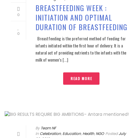
BREASTFEEDING WEEK :
INITIATION AND OPTIMAL
0
DURATION OF BREASTFEEDING
0
Breastfeeding is the preferred method of feeding for
infants initiated within the first hour of delivery. It is a
natural act of providing nutrients to the infants with the
milk of women’s [...]
READ MORE
By
Team NF
In
Celebration
,
Education
,
Health
,
NGO
Posted
July