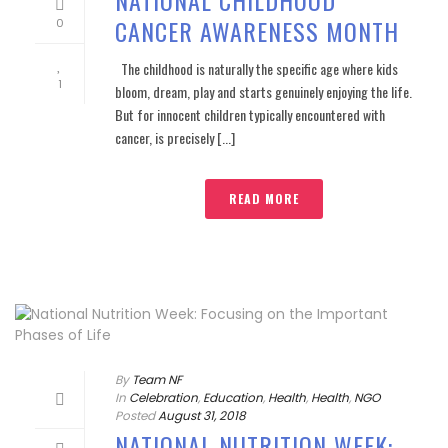
CANCER AWARENESS MONTH
0
The childhood is naturally the specific age where kids
1
bloom, dream, play and starts genuinely enjoying the life.
But for innocent children typically encountered with
cancer, is precisely [...]
READ MORE
By
Team NF
In
Celebration
,
Education
,
Health
,
Health
,
NGO
Posted
August 31, 2018
NATIONAL NUTRITION WEEK: