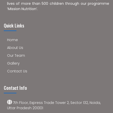
lives of more than 500 children through our programme
‘Mission Nutrition’.
Quick Links
Home
About Us
Our Team
Gallery
Contact Us
Contact Info
7th Floor, Express Trade Tower 2, Sector 132, Noida,
Uttar Pradesh 201301