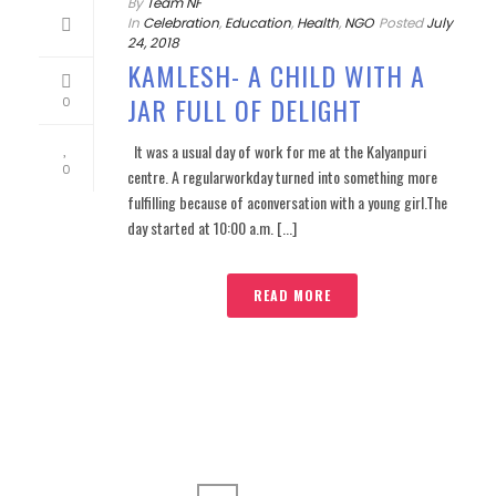
By
Team NF
In
Celebration
,
Education
,
Health
,
NGO
Posted
July
24, 2018
KAMLESH- A CHILD WITH A
JAR FULL OF DELIGHT
0
It was a usual day of work for me at the Kalyanpuri
0
centre. A regularworkday turned into something more
fulfilling because of aconversation with a young girl.The
day started at 10:00 a.m. [...]
READ MORE