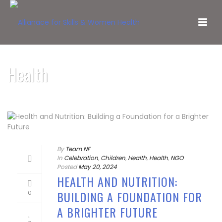
Health
By
Team NF
In
Celebration
,
Children
,
Health
,
Health
,
NGO
Posted
May 20, 2024
HEALTH AND NUTRITION:
BUILDING A FOUNDATION FOR
0
A BRIGHTER FUTURE