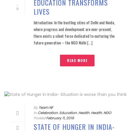
EDUCATION TRANSFORMS
LIVES
0
Introduction: In the bustling cities of Delhi and Noida,
where progress and development are ever-present,
there exists a silent force dedicated to nurturing the
future generation – the NGO Nidhi [...]
READ MORE
By
Team NF
In
Celebration
,
Education
,
Health
,
Health
,
NGO
Posted
February 11, 2019
STATE OF HUNGER IN INDIA-