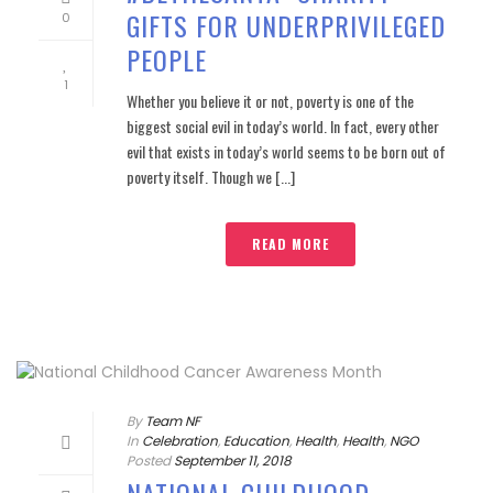
GIFTS FOR UNDERPRIVILEGED
0
PEOPLE
1
Whether you believe it or not, poverty is one of the
biggest social evil in today’s world. In fact, every other
evil that exists in today’s world seems to be born out of
poverty itself. Though we [...]
READ MORE
By
Team NF
In
Celebration
,
Education
,
Health
,
Health
,
NGO
Posted
September 11, 2018
NATIONAL CHILDHOOD