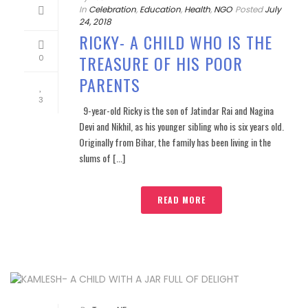
In
Celebration
,
Education
,
Health
,
NGO
Posted
July
24, 2018
RICKY- A CHILD WHO IS THE
TREASURE OF HIS POOR
0
PARENTS
3
9-year-old Ricky is the son of Jatindar Rai and Nagina
Devi and Nikhil, as his younger sibling who is six years old.
Originally from Bihar, the family has been living in the
slums of [...]
READ MORE