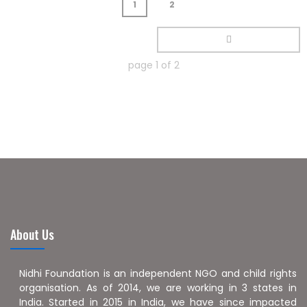
1
2
page
1
of
2
About Us
Nidhi Foundation is an independent NGO and child rights
organisation. As of 2014, we are working in 3 states in
India. Started in 2015 in India, we have since impacted