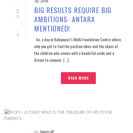
30, 2018
BIG RESULTS REQUIRE BIG
AMBITIONS- ANTARA
0
MENTIONED!
0
So, a day in Kalyanpuri’s Nidhi Foundation Centre where,
only you get to feel the positive vibes and the chaos of
the children who comes with a beautiful smile and a
dream to conquer. [...]
READ MORE
By
Team NF