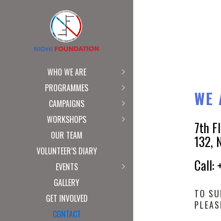
WHO WE ARE
PROGRAMMES
WE 
CAMPAIGNS
WORKSHOPS
7th F
OUR TEAM
132, 
VOLUNTEER’S DIARY
Call:
EVENTS
GALLERY
TO SU
GET INVOLVED
PLEAS
CONTACT