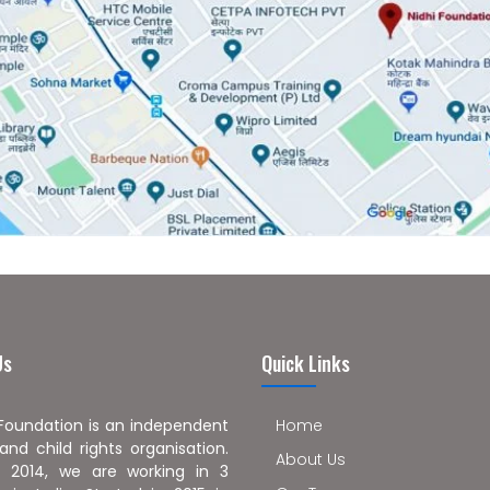
Us
Quick Links
 Foundation is an independent
Home
nd child rights organisation.
About Us
 2014, we are working in 3