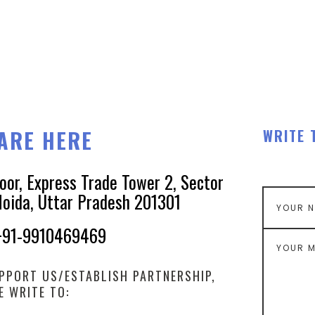
ARE HERE
WRITE 
loor, Express Trade Tower 2, Sector
Noida, Uttar Pradesh 201301
+91-9910469469
PPORT US/ESTABLISH PARTNERSHIP,
E WRITE TO: