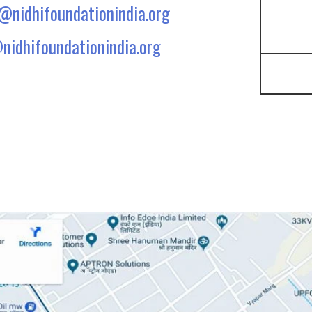
e@nidhifoundationindia.org
nidhifoundationindia.org