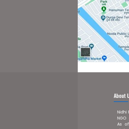
About 
Nidhi
NGO a
As of