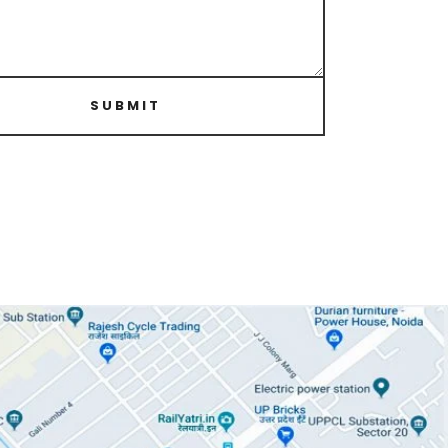
SUBMIT