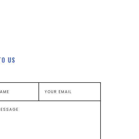
TO US