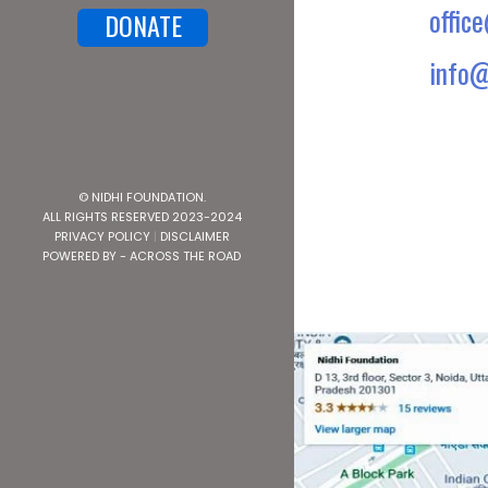
offic
DONATE
info@
© NIDHI FOUNDATION.
ALL RIGHTS RESERVED 2023-2024
PRIVACY POLICY
|
DISCLAIMER
POWERED BY -
ACROSS THE ROAD