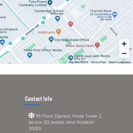
Contact Info
7th Floor, Express Trade Tower 2,
Sector 132, Noida, Uttar Pradesh
201301