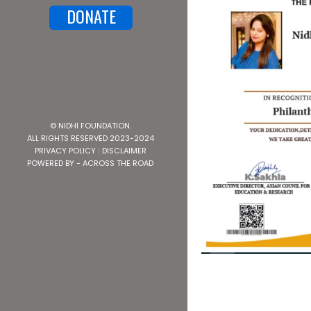
DONATE
© NIDHI FOUNDATION.
ALL RIGHTS RESERVED 2023-2024
PRIVACY POLICY
|
DISCLAIMER
POWERED BY -
ACROSS THE ROAD