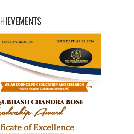
HIEVEMENTS