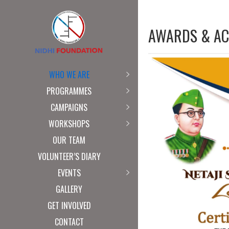
AWARDS & AC
WHO WE ARE
PROGRAMMES
CAMPAIGNS
WORKSHOPS
OUR TEAM
VOLUNTEER’S DIARY
EVENTS
GALLERY
GET INVOLVED
CONTACT